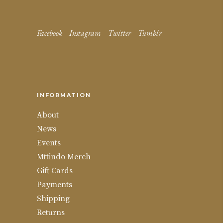
Facebook
Instagram
Twitter
Tumblr
INFORMATION
About
News
Events
Mttindo Merch
Gift Cards
Payments
Shipping
Returns