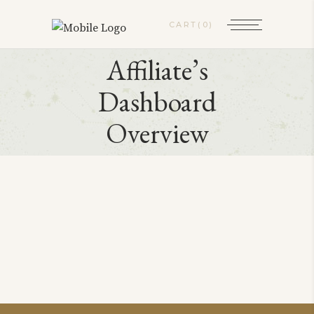
CART
(0)
Affiliate’s
Dashboard
Overview