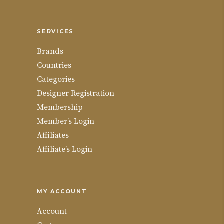
SERVICES
Brands
Countries
Categories
Designer Registration
Membership
Member’s Login
Affiliates
Affiliate’s Login
MY ACCOUNT
Account