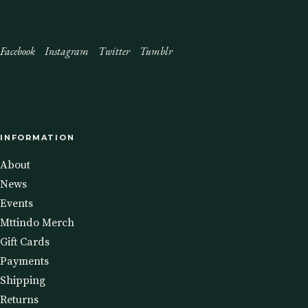
Facebook
Instagram
Twitter
Tumblr
INFORMATION
About
News
Events
Mttindo Merch
Gift Cards
Payments
Shipping
Returns