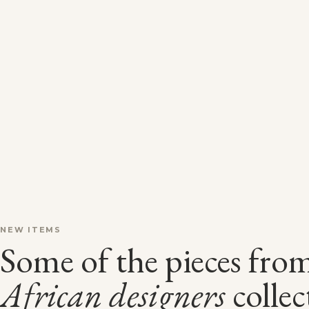
NEW ITEMS
Some of the pieces fro
African
designers
collec