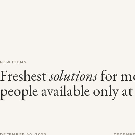
NEW ITEMS
Freshest
solutions
for m
people available only a
DECEMBER 30, 2023
DECEMBE