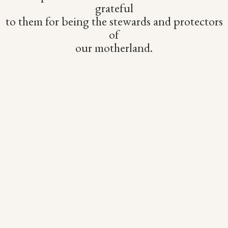
grateful
to them for being the stewards and protectors
of
our motherland.