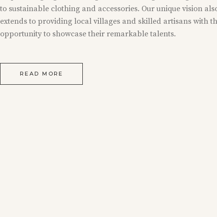
to sustainable clothing and accessories. Our unique vision als
extends to providing local villages and skilled artisans with t
opportunity to showcase their remarkable talents.
READ MORE