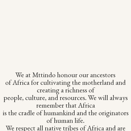
We at Mttindo honour our ancestors
of Africa for cultivating the motherland and
creating a richness of
people, culture, and resources. We will always
remember that Africa
is the cradle of humankind and the originators
of human life.
We respect all native tribes of Africa and are