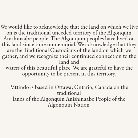
We would like to acknowledge that the land on which we live
on is the traditional unceded territory of the Algonquin
Anishinaabe people. The Algonquin peoples have lived on
this land since time immemorial. We acknowledge that they
are the Traditional Custodians of the land on which we
gather, and we recognize their continued connection to the
land and
waters of this beautiful place. We are grateful to have the
opportunity to be present in this territory.
Mttindo is based in Ottawa, Ontario, Canada on the
traditional
lands of the Algonquin Anishinaabe People of the
Algonquin Nation.