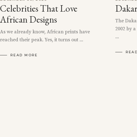
Celebrities That Love
Dakar
African Designs
The Dakar
2002 by 
As we already know, African prints have
reached their peak. Yes, it turns out
REA
READ MORE