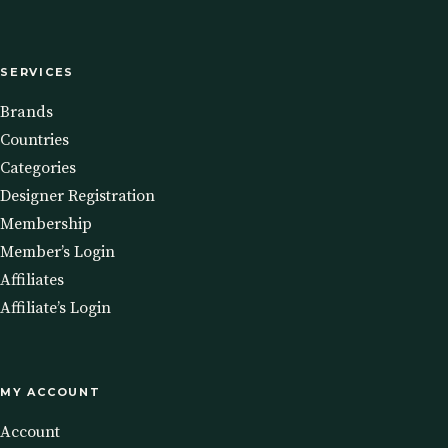
SERVICES
Brands
Countries
Categories
Designer Registration
Membership
Member’s Login
Affiliates
Affiliate’s Login
MY ACCOUNT
Account