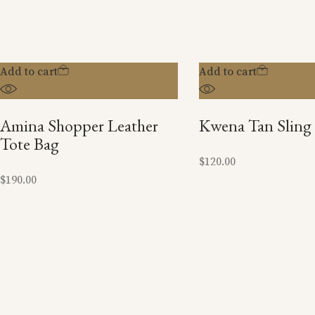
Add to cart
Add to cart
Amina Shopper Leather
Kwena Tan Sling
Tote Bag
$
120.00
$
190.00