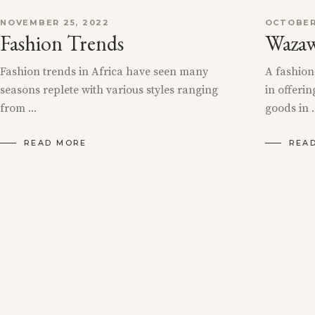
NOVEMBER 25, 2022
OCTOBER
Fashion Trends
Wazaw
Fashion trends in Africa have seen many
A fashion
seasons replete with various styles ranging
in offerin
from
goods in
READ MORE
REA