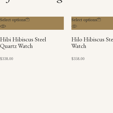
Select options
Select options
Hibi Hibiscus Steel
Hilo Hibiscus St
Quartz Watch
Watch
$
338.00
$
358.00