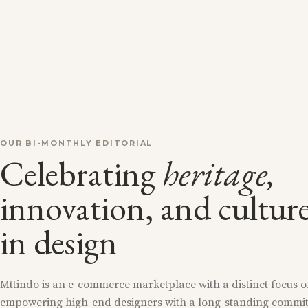
OUR BI-MONTHLY EDITORIAL
Celebrating
heritage,
innovation, and cultur
in design
Mttindo is an e-commerce marketplace with a distinct focus 
empowering high-end designers with a long-standing commi