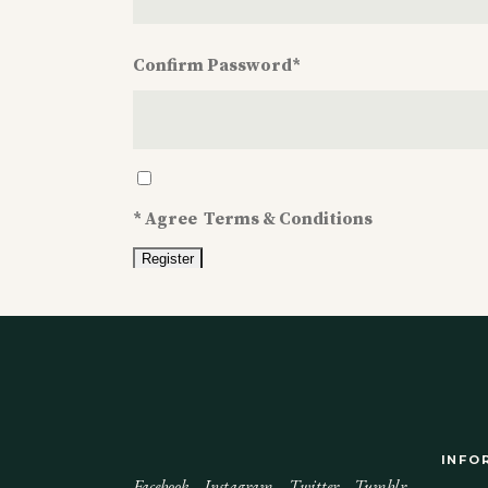
Confirm Password
*
Confirm
Password
*
*
Agree
Terms & Conditions
INFO
Facebook
Instagram
Twitter
Tumblr