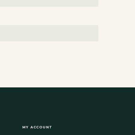
MY ACCOUNT