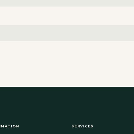
RMATION
SERVICES