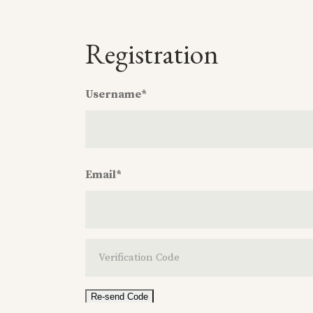
Registration
Username
*
Username
*
Email
*
Email
*