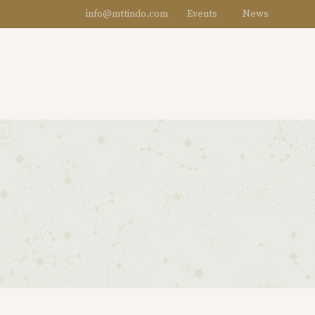
info@mttindo.com
Events
News
DESIGNERS
WOMEN
MEN