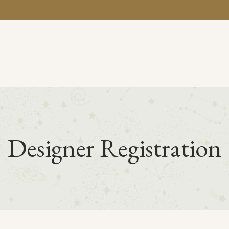
BA
Designer Registration