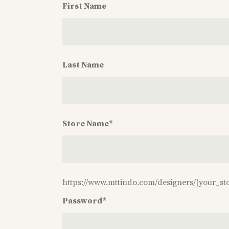
First Name
First
Name
Last Name
Last
Name
Store Name
*
Store
Name
*
https://www.mttindo.com/designers/
[your_st
Password
*
Password
*