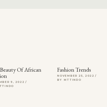
Beauty Of African
Fashion Trends
ion
NOVEMBER 25, 2022
BY
MTTINDO
MBER 9, 2022
TTINDO