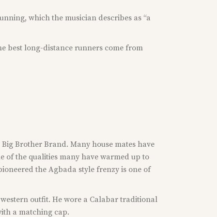
running, which the musician describes as “a
 the best long-distance runners come from
the Big Brother Brand. Many house mates have
ne of the qualities many have warmed up to
pioneered the Agbada style frenzy is one of
western outfit. He wore a Calabar traditional
with a matching cap.