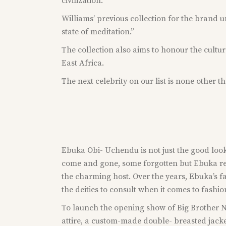
civilization.”
Williams’ previous collection for the brand 
state of meditation.”
The collection also aims to honour the cultu
East Africa.
The next celebrity on our list is none other t
Ebuka Obi- Uchendu is not just the good look
come and gone, some forgotten but Ebuka rema
the charming host. Over the years, Ebuka’s f
the deities to consult when it comes to fashi
To launch the opening show of Big Brother Na
attire, a custom-made double- breasted jacke