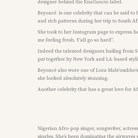
designer behind the EnaGancio label.
Beyoncé is one celebrity that can be said to 
and rich patterns during her trip to South Af
She took to her Instagram page to express he
me feeling fresh. Y’all go so hard”.
Indeed the talented designers hailing from So
put together by New York and LA-based styli
Beyoncé also wore one of Loza Male’ombho’s (
she looked absolutely stunning.
Another celebrity that has a great love for A
Nigerian Afro-pop singer, songwriter, actress 
singles. She’s been dominating the airwaves 