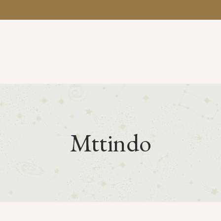
BA
Mttindo