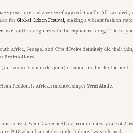
have great love and a sense of appreciation for African design
rica for
Global Citizen Festival,
making a vibrant fashion statem
r love for the designers with the caption reading, ” Thank yo
uth Africa, Senegal and Côte d’Ivoire definitely did their thi
st
Zerina Akers.
 an Ivorian fashion designer) creations in the clip for her 
frican fashion, is African talented singer
Yemi Alade.
and activist, Yemi Eberechi Alade, is undoubtedly one of Africa
since 2013 when her catchy single “Johnny” was released.