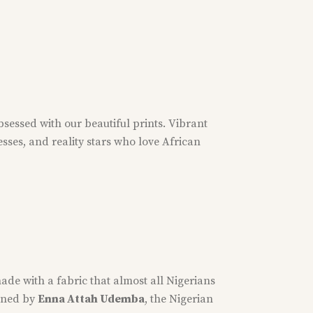
bsessed with our beautiful prints. Vibrant
esses, and reality stars who love African
ade with a fabric that almost all Nigerians
igned by
Enna Attah Udemba
, the Nigerian