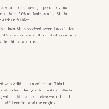
 As an artist, having a peculiar visual
reciates African fashion a lot. She is
r African fashion.
e routines. She’s received several accolades
 In 2016, she was named Brand Ambassador for
her life as an artist.
ed with Adidas on a collection. This is
and fashion designer to create a collection
 with eight pieces of active wear that all
eautiful confine and the origin of