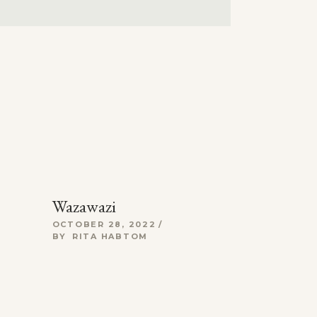
Wazawazi
OCTOBER 28, 2022
BY
RITA HABTOM