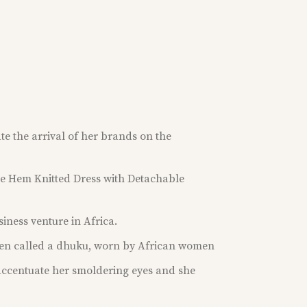
te the arrival of her brands on the
ge Hem Knitted Dress with Detachable
usiness venture in Africa.
ten called a dhuku, worn by African women
accentuate her smoldering eyes and she