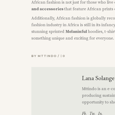
African fashion is not just for those who liv
and accessories
that feature African prints
Additionally, African fashion is globally reco
fashion industry in Africa is still in its infanc
stunning sprinted
Melaninful
hoodies, t-shi
something unique and exciting for everyone. S
BY
MTTINDO
0
Lana Solange
Mttindo is an e-
producing sustain
opportunity to sho
Fb.
Tw.
In.