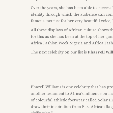
Over the years, she has been able to successf
identity through which the audience can conn
famous, not just for her very beautiful voice,
All these displays of African culture shows th
for this as she has been at the top of her 
Africa Fashion Week Nigeria and Africa Fashio
The next celebrity on our list is
Pharrell
Wil
Pharell Williams is one celebrity that has pro
another testament to Africa’s influence on m
of colourful athletic footwear called Solar Hu
draw their inspiration from East African flag