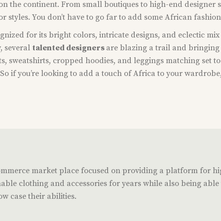
e on the continent. From small boutiques to high-end designer 
 or styles. You don’t have to go far to add some African fashio
gnized for its bright colors, intricate designs, and eclectic mi
y, several
talented designers
are blazing a trail and bringing
rts, sweatshirts, cropped hoodies, and leggings matching set to 
o if you’re looking to add a touch of Africa to your wardrobe,
commerce market place focused on providing a platform for h
able clothing and accessories for years while also being able t
w case their abilities.