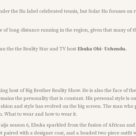
under the Hu label celebrated tennis, but Solar Hu focuses on 
re of long-distance running in the region, given that many of
han the the Reality Star and TV host
Ebuka
Obi- Uchendu.
ing host of Big Brother Reality Show. He is also the face of 
ins the personality that is constant. His personal style is o
ashion and style has evolved on the big screen. The man who 
on. What to wear and how to wear it.
ija season 6, Ebuka sparkled from the fusion of African and 
t paired with a designer coat, and a beaded two-piece outfit 