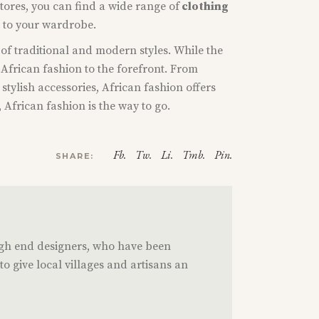
stores, you can find a wide range of
clothing
n to your wardrobe.
x of traditional and modern styles. While the
 African fashion to the forefront. From
stylish accessories, African fashion offers
 African fashion is the way to go.
Fb.
Tw.
Li.
Tmb.
Pin.
SHARE:
igh end designers, who have been
o give local villages and artisans an