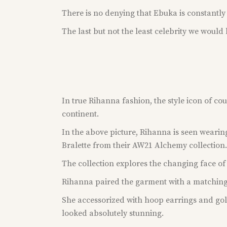
There is no denying that Ebuka is constantly 
The last but not the least celebrity we would b
In true Rihanna fashion, the style icon of co
continent.
In the above picture, Rihanna is seen weari
Bralette from their AW21 Alchemy collection.
The collection explores the changing face of Af
Rihanna paired the garment with a matching
She accessorized with hoop earrings and go
looked absolutely stunning.