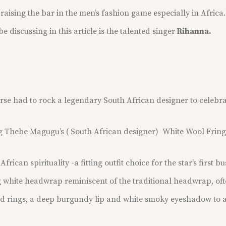
raising the bar in the men’s fashion game especially in Africa.
e discussing in this article is the talented singer
Rihanna.
urse
had to rock a legendary South African designer
to celebra
ng Thebe Magugu’s ( South African designer) White Wool Frin
rican spirituality -a fitting outfit choice for the star’s first b
 white headwrap reminiscent of the traditional headwrap, of
ld rings, a deep burgundy lip and white smoky eyeshadow to 