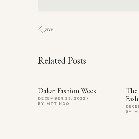
prev
Related Posts
Dakar Fashion Week
The 
Fash
DECEMBER 23, 2022
BY
MTTINDO
DECE
BY
M