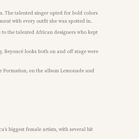
s. The talented singer opted for bold colors
ent with every outfit she was spotted in.
u to the talented African designers who kept
ng. Beyoncé looks both on and off stage were
title Formation, on the album Lemonade and
’s biggest female artists, with several hit