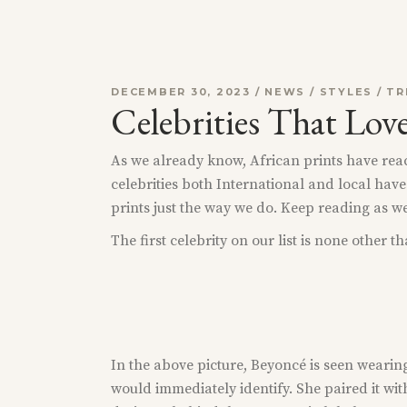
DECEMBER 30, 2023
NEWS
/
STYLES
/
TR
Celebrities That Lov
As we already know, African prints have reach
celebrities both International and local have
prints just the way we do. Keep reading as w
The first celebrity on our list is none other 
In the above picture, Beyoncé is seen wearin
would immediately identify. She paired it wit