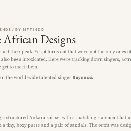
ENDS
BY
MTTINDO
e African Designs
ed their peak. Yes, it turns out that we’re not the only ones o
 also been intoxicated. Here we’re tracking down singers, actr
e get to meet them.
than the world-wide talented singer
Beyoncé.
g a structured Ankara suit set with a matching statement hat m
h a tiny, boxy purse and a pair of sandals. The outfit was des