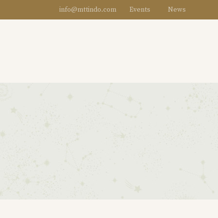
info@mttindo.com
Events
News
DESIGNERS
WOMEN
MEN