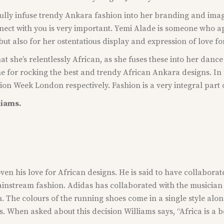
ully infuse trendy Ankara fashion into her branding and image.
ect with you is very important. Yemi Alade is someone who app
 but also for her ostentatious display and expression of love fo
at she’s relentlessly African, as she fuses these into her danc
game for rocking the best and trendy African Ankara designs.
n Week London respectively. Fashion is a very integral part of 
liams.
ven his love for African designs. He is said to have collaborat
ainstream fashion. Adidas has collaborated with the musician 
. The colours of the running shoes come in a single style along
s. When asked about this decision Williams says, “Africa is a b