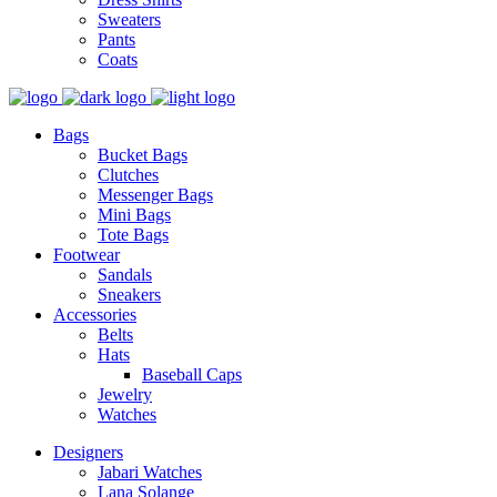
Sweaters
Pants
Coats
Bags
Bucket Bags
Clutches
Messenger Bags
Mini Bags
Tote Bags
Footwear
Sandals
Sneakers
Accessories
Belts
Hats
Baseball Caps
Jewelry
Watches
Designers
Jabari Watches
Lana Solange