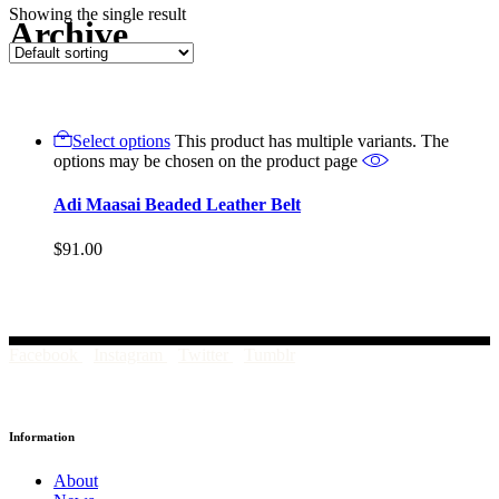
Showing the single result
Archive
Select options
This product has multiple variants. The
options may be chosen on the product page
Adi Maasai Beaded Leather Belt
$
91.00
Facebook
Instagram
Twitter
Tumblr
Information
About