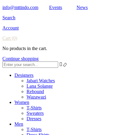
info@mttindo.com
Events
News
Search
Account
Cart
(0)
No products in the cart.
Continue shopping
Designers
Jabari Watches
Lana Solange
Rebound
Wazawazi
Women
T-Shirts
Sweaters
Dresses
Men
T-Shirts
Dress Shirts