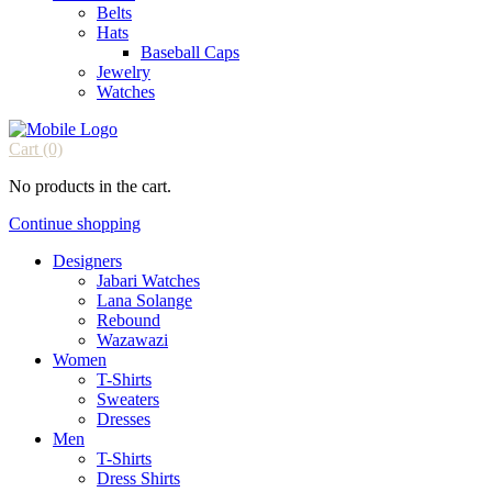
Belts
Hats
Baseball Caps
Jewelry
Watches
Cart
(0)
No products in the cart.
Continue shopping
Designers
Jabari Watches
Lana Solange
Rebound
Wazawazi
Women
T-Shirts
Sweaters
Dresses
Men
T-Shirts
Dress Shirts