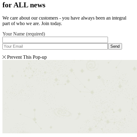
for ALL news
We care about our customers - you have always been an integral
part of who we are. Join today.
Your Name (required)
Send
Prevent This Pop-up