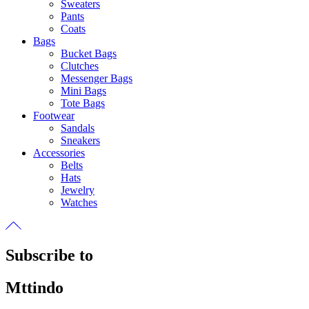
Sweaters
Pants
Coats
Bags
Bucket Bags
Clutches
Messenger Bags
Mini Bags
Tote Bags
Footwear
Sandals
Sneakers
Accessories
Belts
Hats
Jewelry
Watches
Subscribe to
Mttindo