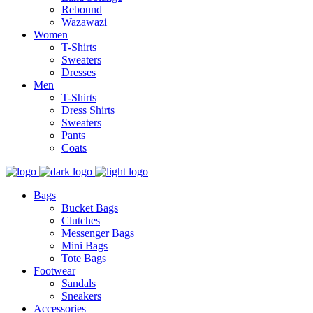
Rebound
Wazawazi
Women
T-Shirts
Sweaters
Dresses
Men
T-Shirts
Dress Shirts
Sweaters
Pants
Coats
Bags
Bucket Bags
Clutches
Messenger Bags
Mini Bags
Tote Bags
Footwear
Sandals
Sneakers
Accessories