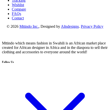
Tracking
Wishlist
Compare
FAQs
Contact
© 2026
Mttindo Inc.
, Designed by
Altsdesigns
.
Privacy Policy
Mttindo which means fashion in Swahili is an African market place
created for African designer in Africa and in the diaspora to sell their
clothing and accessories to everyone around the world!
Follow Us