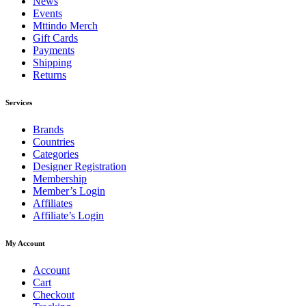
News
Events
Mttindo Merch
Gift Cards
Payments
Shipping
Returns
Services
Brands
Countries
Categories
Designer Registration
Membership
Member’s Login
Affiliates
Affiliate’s Login
My Account
Account
Cart
Checkout