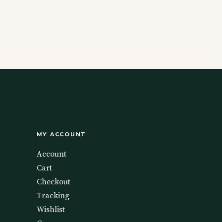
MY ACCOUNT
Account
Cart
Checkout
Tracking
Wishlist