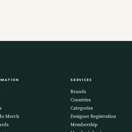
RMATION
SERVICES
t
Brands
Countries
s
Categories
do Merch
Designer Registration
ards
Membership