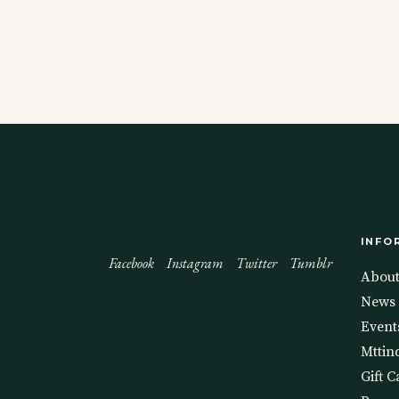
INFO
Facebook
Instagram
Twitter
Tumblr
Abou
News
Event
Mttin
Gift C