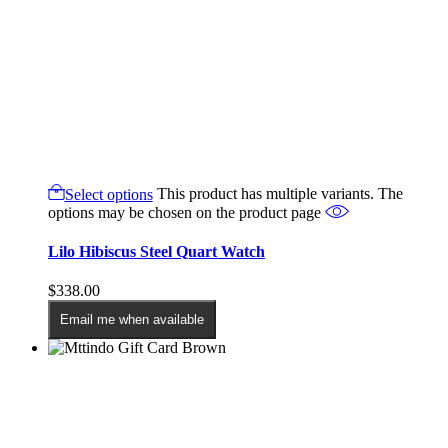
Select options
This product has multiple variants. The
options may be chosen on the product page
Lilo Hibiscus Steel Quart Watch
$
338.00
Email me when available