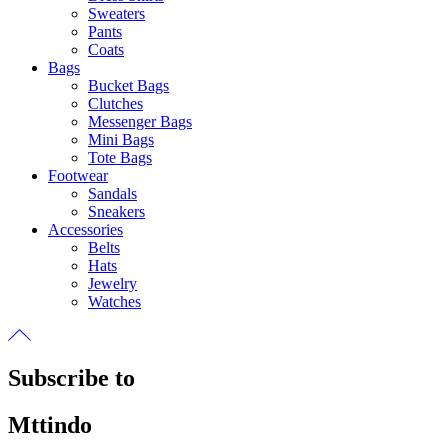
Sweaters
Pants
Coats
Bags
Bucket Bags
Clutches
Messenger Bags
Mini Bags
Tote Bags
Footwear
Sandals
Sneakers
Accessories
Belts
Hats
Jewelry
Watches
Subscribe to
Mttindo