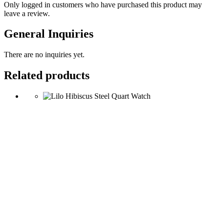
Only logged in customers who have purchased this product may
leave a review.
General Inquiries
There are no inquiries yet.
Related products