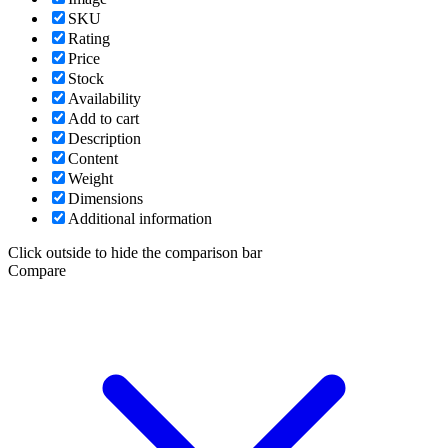
SKU
Rating
Price
Stock
Availability
Add to cart
Description
Content
Weight
Dimensions
Additional information
Click outside to hide the comparison bar
Compare