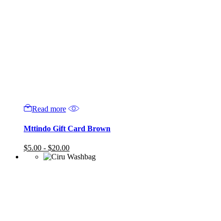
Read more
Mttindo Gift Card Brown
$
5.00
-
$
20.00