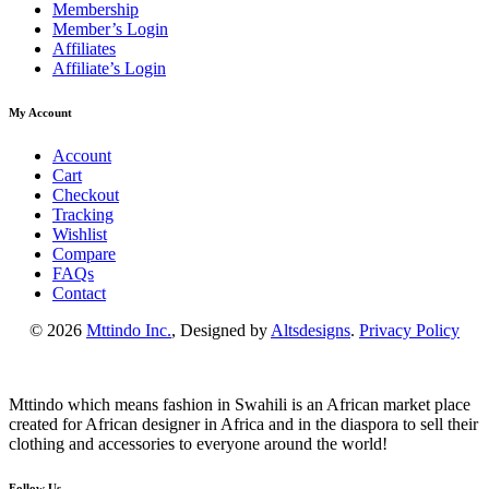
Membership
Member’s Login
Affiliates
Affiliate’s Login
My Account
Account
Cart
Checkout
Tracking
Wishlist
Compare
FAQs
Contact
© 2026
Mttindo Inc.
, Designed by
Altsdesigns
.
Privacy Policy
Mttindo which means fashion in Swahili is an African market place
created for African designer in Africa and in the diaspora to sell their
clothing and accessories to everyone around the world!
Follow Us