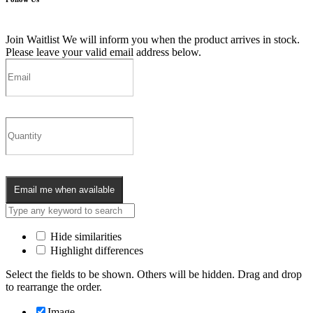
Join Waitlist
We will inform you when the product arrives in stock.
Please leave your valid email address below.
Email me when available
Hide similarities
Highlight differences
Select the fields to be shown. Others will be hidden. Drag and drop
to rearrange the order.
Image