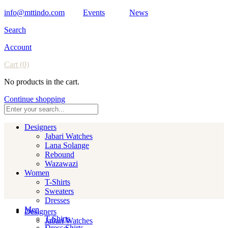
info@mttindo.com
Events
News
Search
Account
Cart
(0)
No products in the cart.
Continue shopping
Designers
Jabari Watches
Lana Solange
Rebound
Wazawazi
Women
T-Shirts
Sweaters
Dresses
Men
Designers
T-Shirts
Jabari Watches
Dress Shirts