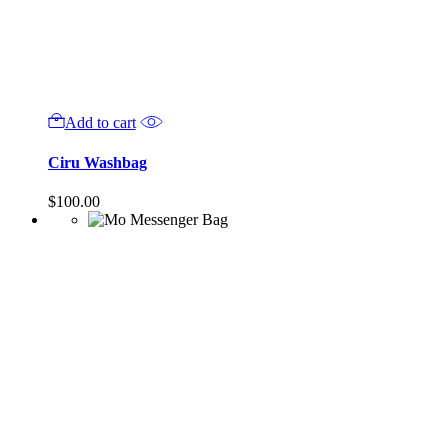
Add to cart
Ciru Washbag
$
100.00