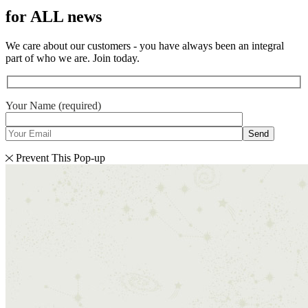
for ALL news
We care about our customers - you have always been an integral
part of who we are. Join today.
Your Name (required)
Send
Prevent This Pop-up