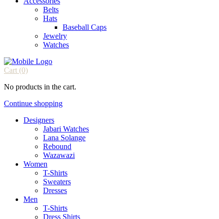
Accessories
Belts
Hats
Baseball Caps
Jewelry
Watches
Cart
(0)
No products in the cart.
Continue shopping
Designers
Jabari Watches
Lana Solange
Rebound
Wazawazi
Women
T-Shirts
Sweaters
Dresses
Men
T-Shirts
Dress Shirts