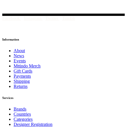
Facebook
Instagram
Twitter
Tumblr
Information
About
News
Events
Mttindo Merch
Gift Cards
Payments
Shipping
Returns
Services
Brands
Countries
Categories
Designer Registration