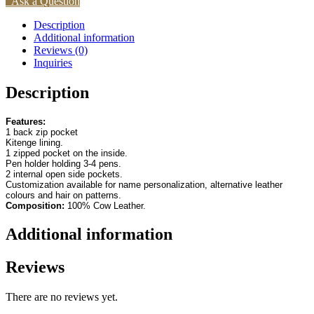
Ask a Question
Description
Additional information
Reviews (0)
Inquiries
Description
Features:
1 back zip pocket
Kitenge lining.
1 zipped pocket on the inside.
Pen holder holding 3-4 pens.
2 internal open side pockets.
Customization available for name personalization, alternative leather
colours and hair on patterns.
Composition:
100% Cow Leather.
Additional information
Reviews
There are no reviews yet.