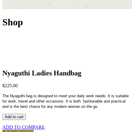
Shop
Nyaguthi Ladies Handbag
$
225.00
The Nyaguthi bag is designed to meet your daily work needs. It is suitable
for work, travel and other occasions. It is both fashionable and practical
and is the best choice for any modern woman on the go.
Add to cart
ADD TO COMPARE