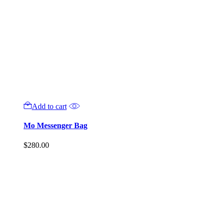
Add to cart
Mo Messenger Bag
$
280.00