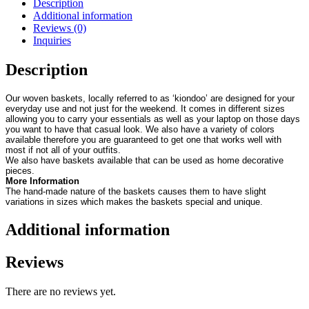
Description
Additional information
Reviews (0)
Inquiries
Description
Our woven baskets, locally referred to as ‘kiondoo’ are designed for your
everyday use and not just for the weekend. It comes in different sizes
allowing you to carry your essentials as well as your laptop on those days
you want to have that casual look. We also have a variety of colors
available therefore you are guaranteed to get one that works well with
most if not all of your outfits.
We also have baskets available that can be used as home decorative
pieces.
More Information
The hand-made nature of the baskets causes them to have slight
variations in sizes which makes the baskets special and unique.
Additional information
Reviews
There are no reviews yet.