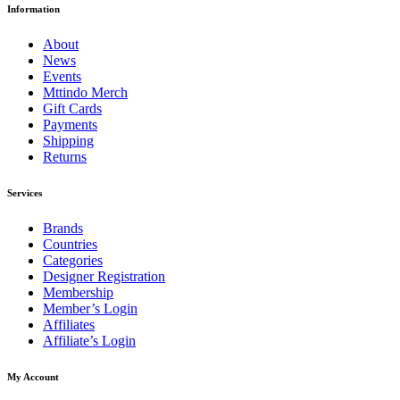
Information
About
News
Events
Mttindo Merch
Gift Cards
Payments
Shipping
Returns
Services
Brands
Countries
Categories
Designer Registration
Membership
Member’s Login
Affiliates
Affiliate’s Login
My Account