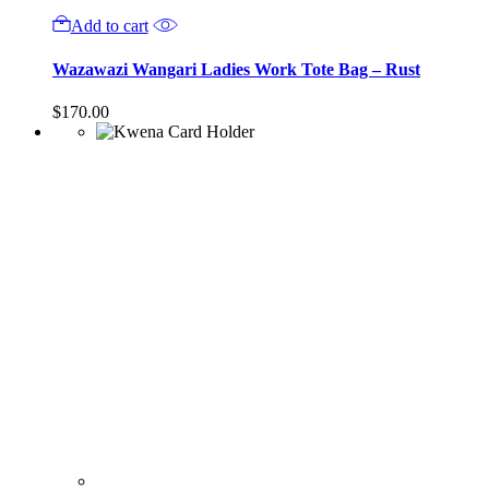
Add to cart
Wazawazi Wangari Ladies Work Tote Bag – Rust
$
170.00