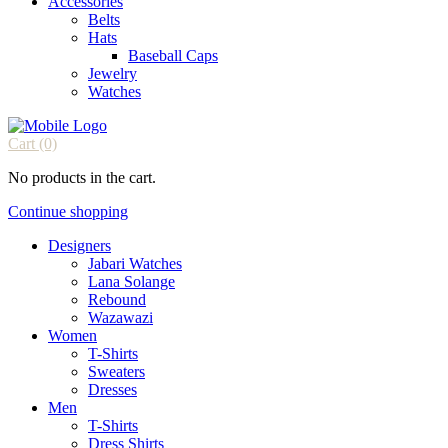
Accessories
Belts
Hats
Baseball Caps
Jewelry
Watches
Cart
(0)
No products in the cart.
Continue shopping
Designers
Jabari Watches
Lana Solange
Rebound
Wazawazi
Women
T-Shirts
Sweaters
Dresses
Men
T-Shirts
Dress Shirts