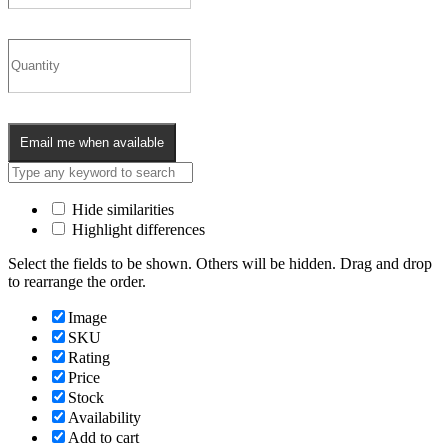
Email me when available
Hide similarities
Highlight differences
Select the fields to be shown. Others will be hidden. Drag and drop
to rearrange the order.
Image
SKU
Rating
Price
Stock
Availability
Add to cart