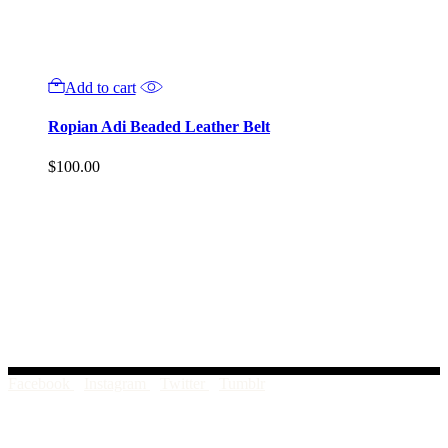
Add to cart
Ropian Adi Beaded Leather Belt
$
100.00
Facebook
Instagram
Twitter
Tumblr