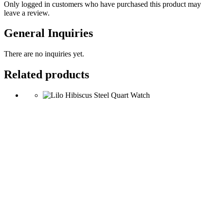
Only logged in customers who have purchased this product may
leave a review.
General Inquiries
There are no inquiries yet.
Related products