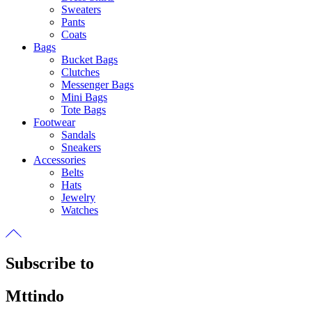
Sweaters
Pants
Coats
Bags
Bucket Bags
Clutches
Messenger Bags
Mini Bags
Tote Bags
Footwear
Sandals
Sneakers
Accessories
Belts
Hats
Jewelry
Watches
Subscribe to
Mttindo