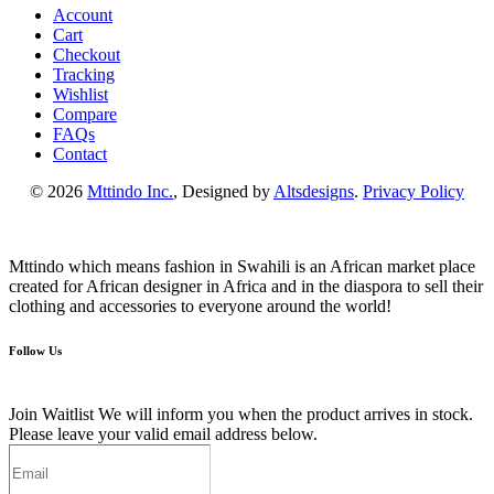
Account
Cart
Checkout
Tracking
Wishlist
Compare
FAQs
Contact
© 2026
Mttindo Inc.
, Designed by
Altsdesigns
.
Privacy Policy
Mttindo which means fashion in Swahili is an African market place
created for African designer in Africa and in the diaspora to sell their
clothing and accessories to everyone around the world!
Follow Us
Join Waitlist
We will inform you when the product arrives in stock.
Please leave your valid email address below.