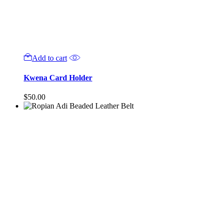
Add to cart
Kwena Card Holder
$
50.00