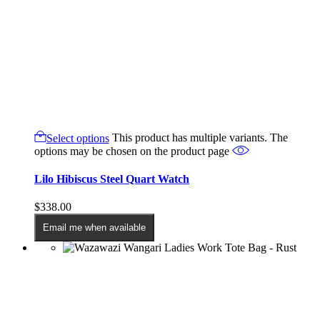
Select options
This product has multiple variants. The
options may be chosen on the product page
Lilo Hibiscus Steel Quart Watch
$
338.00
Email me when available