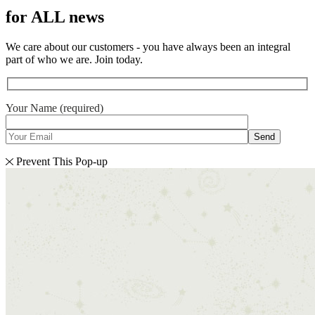
for ALL news
We care about our customers - you have always been an integral
part of who we are. Join today.
Your Name (required)
Send
Prevent This Pop-up