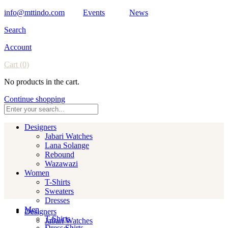
info@mttindo.com
Events
News
Search
Account
Cart
(0)
No products in the cart.
Continue shopping
Designers
Jabari Watches
Lana Solange
Rebound
Wazawazi
Women
T-Shirts
Sweaters
Dresses
Men
Designers
T-Shirts
Jabari Watches
Dress Shirts