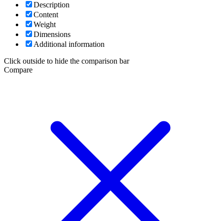
Description
Content
Weight
Dimensions
Additional information
Click outside to hide the comparison bar
Compare