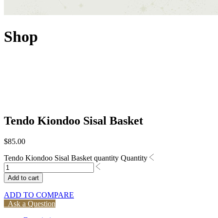
Shop
Tendo Kiondoo Sisal Basket
$
85.00
Tendo Kiondoo Sisal Basket quantity
Quantity
Add to cart
ADD TO COMPARE
Ask a Question