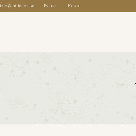
info@mttindo.com
Events
News
DESIGNERS
WOMEN
MEN