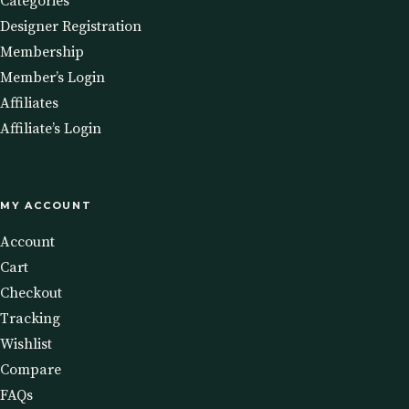
Categories
Designer Registration
Membership
Member’s Login
Affiliates
Affiliate’s Login
MY ACCOUNT
Account
Cart
Checkout
Tracking
Wishlist
Compare
FAQs