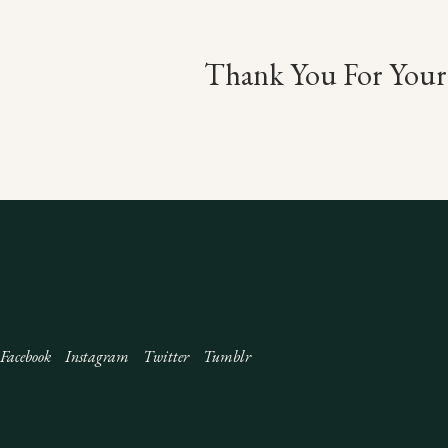
Thank You For Your 
Facebook
Instagram
Twitter
Tumblr