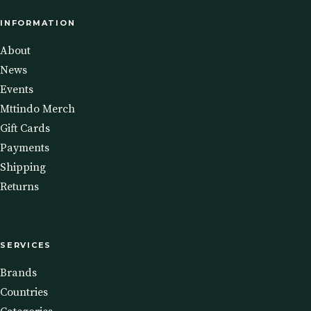
INFORMATION
About
News
Events
Mttindo Merch
Gift Cards
Payments
Shipping
Returns
SERVICES
Brands
Countries