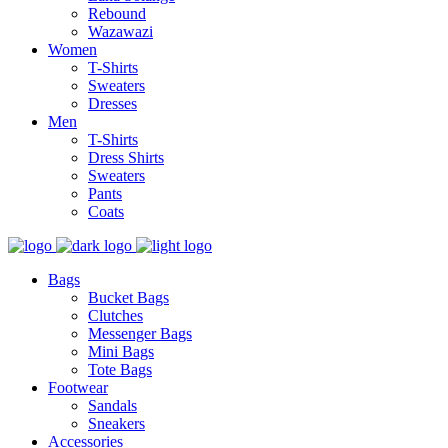
Rebound
Wazawazi
Women
T-Shirts
Sweaters
Dresses
Men
T-Shirts
Dress Shirts
Sweaters
Pants
Coats
Bags
Bucket Bags
Clutches
Messenger Bags
Mini Bags
Tote Bags
Footwear
Sandals
Sneakers
Accessories