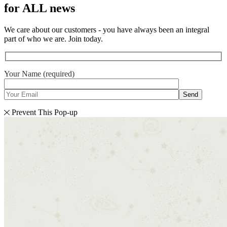
for ALL news
We care about our customers - you have always been an integral
part of who we are. Join today.
Your Name (required)
Send
Prevent This Pop-up