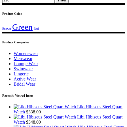
Filter
Product Color
Green
Brown
Red
Product Categories
Womenswear
Menswear
Lounge Wear
Swimwear
Lingerie
Active Wear
Bridal Wear
Recently Viewed Items
Lilo Hibiscus Steel Quart
Watch
$
338.00
Libi Hibiscus Steel Quart
Watch
$
348.00