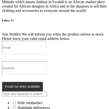
Mttindo which means fashion in Swahili is an African market place
created for African designer in Africa and in the diaspora to sell their
clothing and accessories to everyone around the world!
Follow Us
Join Waitlist
We will inform you when the product arrives in stock.
Please leave your valid email address below.
Email me when available
Hide similarities
Highlight differences