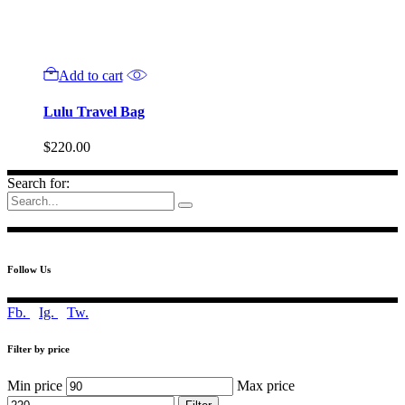
Add to cart
Lulu Travel Bag
$
220.00
Search for:
Follow Us
Fb.
Ig.
Tw.
Filter by price
Min price
Max price