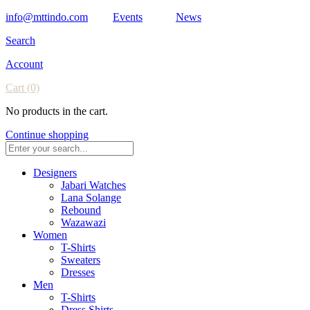
info@mttindo.com
Events
News
Search
Account
Cart
(0)
No products in the cart.
Continue shopping
Designers
Jabari Watches
Lana Solange
Rebound
Wazawazi
Women
T-Shirts
Sweaters
Dresses
Men
T-Shirts
Dress Shirts