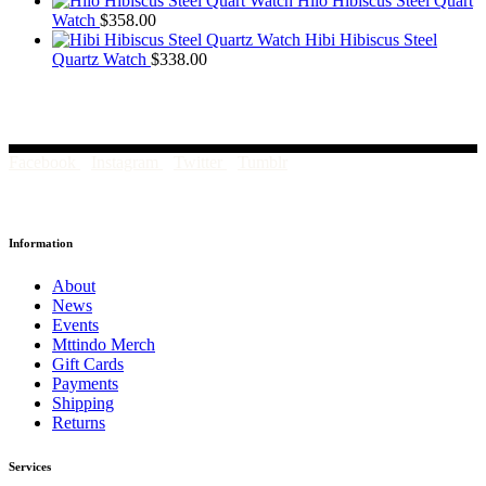
Hilo Hibiscus Steel Quart
Watch
$
358.00
Hibi Hibiscus Steel
Quartz Watch
$
338.00
Facebook
Instagram
Twitter
Tumblr
Information
About
News
Events
Mttindo Merch
Gift Cards
Payments
Shipping
Returns
Services