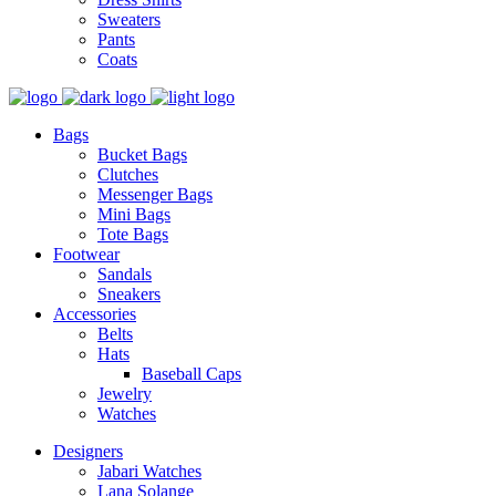
Sweaters
Pants
Coats
Bags
Bucket Bags
Clutches
Messenger Bags
Mini Bags
Tote Bags
Footwear
Sandals
Sneakers
Accessories
Belts
Hats
Baseball Caps
Jewelry
Watches
Designers
Jabari Watches
Lana Solange