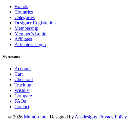
Brands
Countries
Categories
Designer Registration
Membership
Member’s Login
Affiliates
Affiliate’s Login
My Account
Account
Cart
Checkout
Tracking
Wishlist
Compare
FAQs
Contact
© 2026
Mttindo Inc.
, Designed by
Altsdesigns
.
Privacy Policy