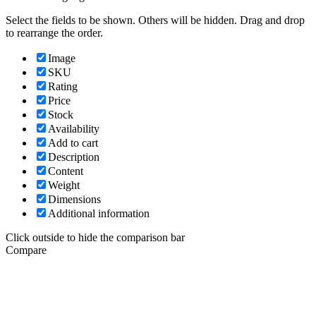
Select the fields to be shown. Others will be hidden. Drag and drop
to rearrange the order.
Image
SKU
Rating
Price
Stock
Availability
Add to cart
Description
Content
Weight
Dimensions
Additional information
Click outside to hide the comparison bar
Compare