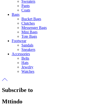
Sweaters
Pants
Coats
Bags
Bucket Bags
Clutches
Messenger Bags
Mini Bags
Tote Bags
Footwear
Sandals
Sneakers
Accessories
Belts
Hats
Jewelry
Watches
Subscribe to
Mttindo