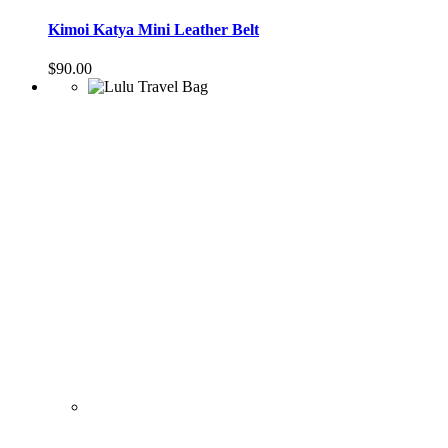
Kimoi Katya Mini Leather Belt
$
90.00