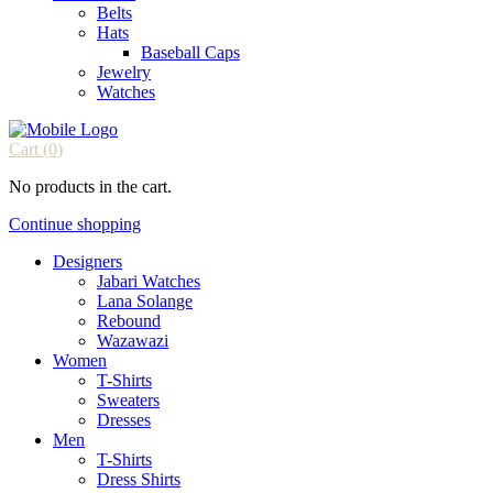
Belts
Hats
Baseball Caps
Jewelry
Watches
Cart
(0)
No products in the cart.
Continue shopping
Designers
Jabari Watches
Lana Solange
Rebound
Wazawazi
Women
T-Shirts
Sweaters
Dresses
Men
T-Shirts
Dress Shirts