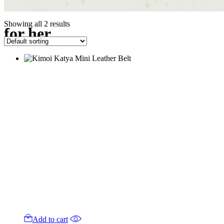
Showing all 2 results
for her
Add to cart