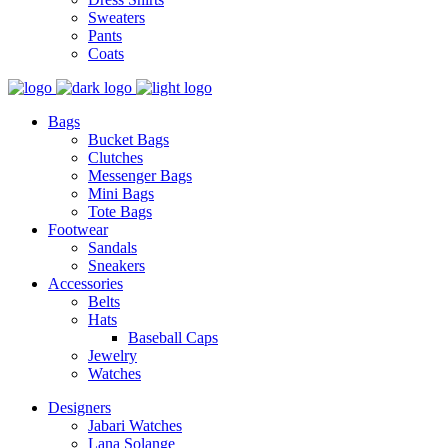
Sweaters
Pants
Coats
Bags
Bucket Bags
Clutches
Messenger Bags
Mini Bags
Tote Bags
Footwear
Sandals
Sneakers
Accessories
Belts
Hats
Baseball Caps
Jewelry
Watches
Designers
Jabari Watches
Lana Solange