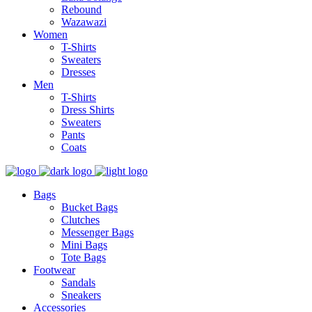
Rebound
Wazawazi
Women
T-Shirts
Sweaters
Dresses
Men
T-Shirts
Dress Shirts
Sweaters
Pants
Coats
Bags
Bucket Bags
Clutches
Messenger Bags
Mini Bags
Tote Bags
Footwear
Sandals
Sneakers
Accessories