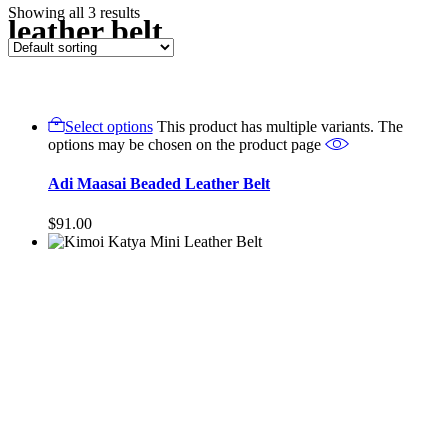
Showing all 3 results
leather belt
Select options
This product has multiple variants. The
options may be chosen on the product page
Adi Maasai Beaded Leather Belt
$
91.00