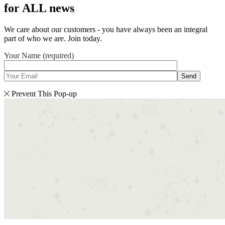
for ALL news
We care about our customers - you have always been an integral
part of who we are. Join today.
Your Name (required)
Send
Prevent This Pop-up