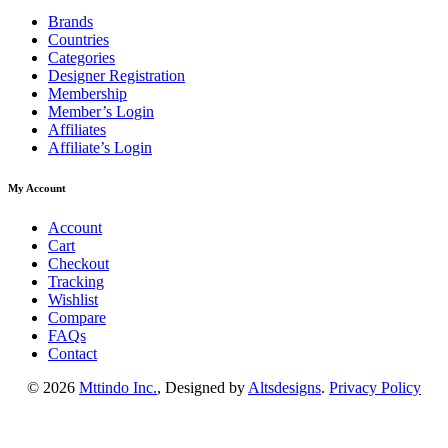
Brands
Countries
Categories
Designer Registration
Membership
Member’s Login
Affiliates
Affiliate’s Login
My Account
Account
Cart
Checkout
Tracking
Wishlist
Compare
FAQs
Contact
© 2026
Mttindo Inc.
, Designed by
Altsdesigns
.
Privacy Policy