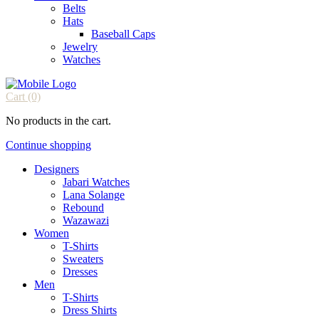
Belts
Hats
Baseball Caps
Jewelry
Watches
Cart
(0)
No products in the cart.
Continue shopping
Designers
Jabari Watches
Lana Solange
Rebound
Wazawazi
Women
T-Shirts
Sweaters
Dresses
Men
T-Shirts
Dress Shirts