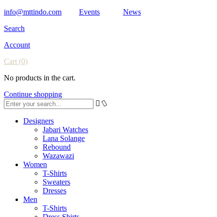
info@mttindo.com
Events
News
Search
Account
Cart
(0)
No products in the cart.
Continue shopping
Designers
Jabari Watches
Lana Solange
Rebound
Wazawazi
Women
T-Shirts
Sweaters
Dresses
Men
T-Shirts
Dress Shirts