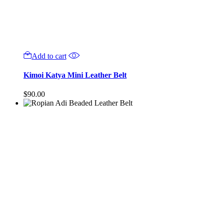
Add to cart
Kimoi Katya Mini Leather Belt
$
90.00