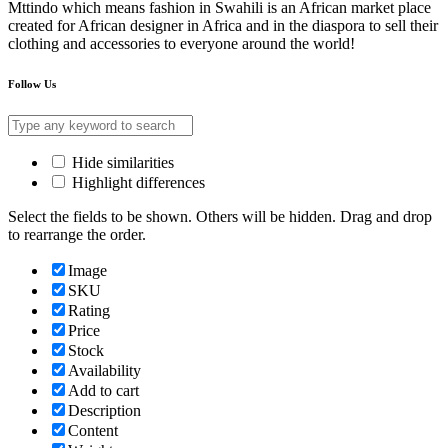
Mttindo which means fashion in Swahili is an African market place
created for African designer in Africa and in the diaspora to sell their
clothing and accessories to everyone around the world!
Follow Us
Hide similarities
Highlight differences
Select the fields to be shown. Others will be hidden. Drag and drop
to rearrange the order.
Image
SKU
Rating
Price
Stock
Availability
Add to cart
Description
Content