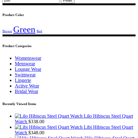
Filter
Product Color
Green
Brown
Red
Product Categories
Womenswear
Menswear
Lounge Wear
Swimwear
Lingerie
Active Wear
Bridal Wear
Recently Viewed Items
Lilo Hibiscus Steel Quart
Watch
$
338.00
Libi Hibiscus Steel Quart
Watch
$
348.00