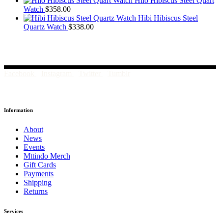
Hilo Hibiscus Steel Quart
Watch
$
358.00
Hibi Hibiscus Steel
Quartz Watch
$
338.00
Facebook
Instagram
Twitter
Tumblr
Information
About
News
Events
Mttindo Merch
Gift Cards
Payments
Shipping
Returns
Services