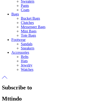
Sweaters
Pants
Coats
Bags
Bucket Bags
Clutches
Messenger Bags
Mini Bags
Tote Bags
Footwear
Sandals
Sneakers
Accessories
Belts
Hats
Jewelry
Watches
Subscribe to
Mttindo