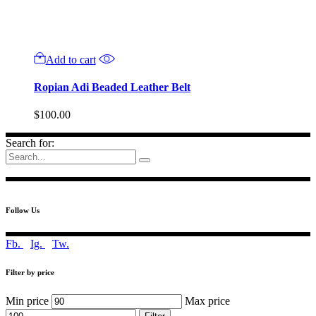
Add to cart
Ropian Adi Beaded Leather Belt
$
100.00
Search for:
Follow Us
Fb.
Ig.
Tw.
Filter by price
Min price
Max price