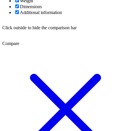
Weight
Dimensions
Additional information
Click outside to hide the comparison bar
Compare