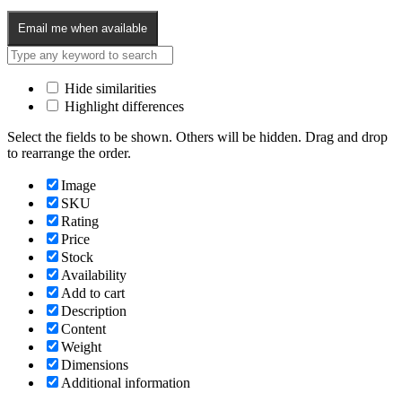
Email me when available
Hide similarities
Highlight differences
Select the fields to be shown. Others will be hidden. Drag and drop
to rearrange the order.
Image
SKU
Rating
Price
Stock
Availability
Add to cart
Description
Content
Weight
Dimensions
Additional information