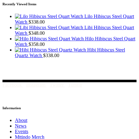
Recently Viewed Items
Lilo Hibiscus Steel Quart
Watch
$
338.00
Libi Hibiscus Steel Quart
Watch
$
348.00
Hilo Hibiscus Steel Quart
Watch
$
358.00
Hibi Hibiscus Steel
Quartz Watch
$
338.00
Facebook
Instagram
Twitter
Tumblr
Information
About
News
Events
Mttindo Merch