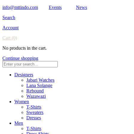
info@mttindo.com
Events
News
Search
Account
Cart
(0)
No products in the cart.
Continue shopping
Designers
Jabari Watches
Lana Solange
Rebound
Wazawazi
Women
T-Shirts
Sweaters
Dresses
Men
T-Shirts
Dress Shirts