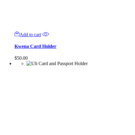
Add to cart
Kwena Card Holder
$
50.00