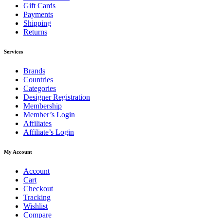
Gift Cards
Payments
Shipping
Returns
Services
Brands
Countries
Categories
Designer Registration
Membership
Member’s Login
Affiliates
Affiliate’s Login
My Account
Account
Cart
Checkout
Tracking
Wishlist
Compare