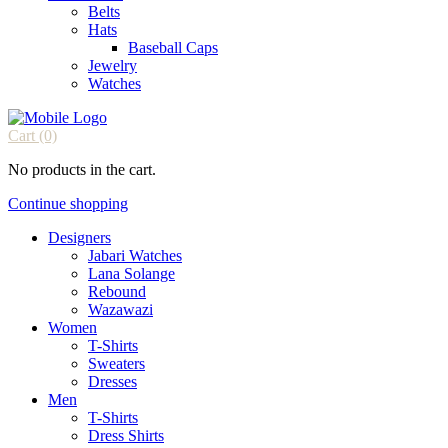
Belts
Hats
Baseball Caps
Jewelry
Watches
Cart
(0)
No products in the cart.
Continue shopping
Designers
Jabari Watches
Lana Solange
Rebound
Wazawazi
Women
T-Shirts
Sweaters
Dresses
Men
T-Shirts
Dress Shirts