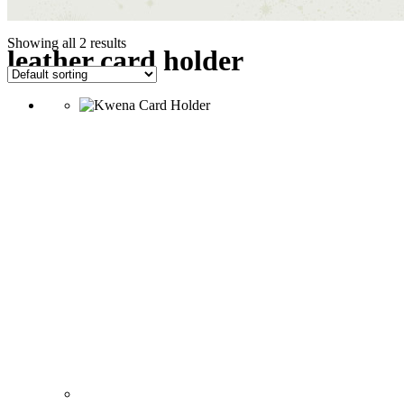
Showing all 2 results
leather card holder