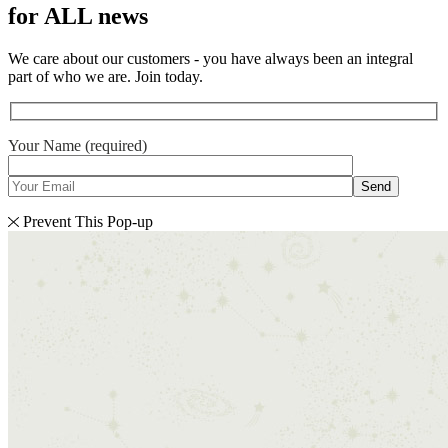
for ALL news
We care about our customers - you have always been an integral
part of who we are. Join today.
Your Name (required)
Send
Prevent This Pop-up