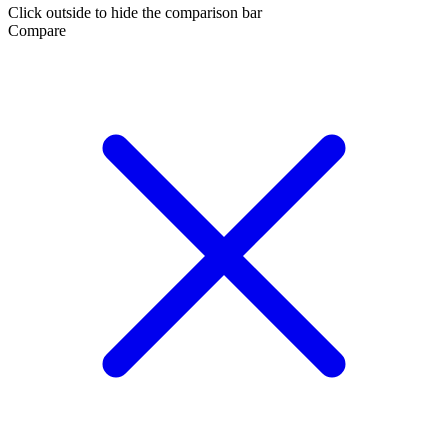
Click outside to hide the comparison bar
Compare