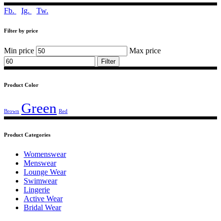
Fb.
Ig.
Tw.
Filter by price
Min price
Max price
Filter
Product Color
Green
Brown
Red
Product Categories
Womenswear
Menswear
Lounge Wear
Swimwear
Lingerie
Active Wear
Bridal Wear