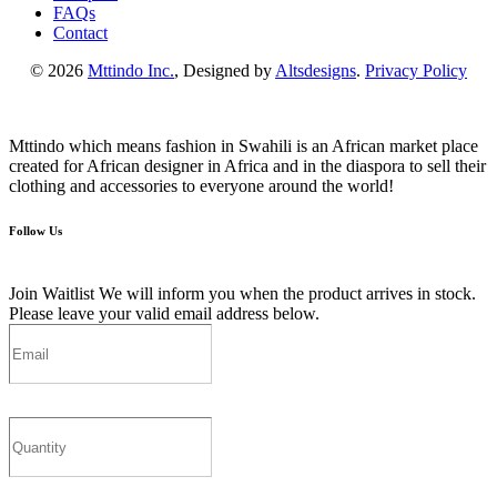
FAQs
Contact
© 2026
Mttindo Inc.
, Designed by
Altsdesigns
.
Privacy Policy
Mttindo which means fashion in Swahili is an African market place
created for African designer in Africa and in the diaspora to sell their
clothing and accessories to everyone around the world!
Follow Us
Join Waitlist
We will inform you when the product arrives in stock.
Please leave your valid email address below.