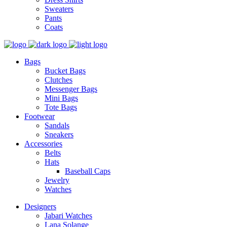
Sweaters
Pants
Coats
Bags
Bucket Bags
Clutches
Messenger Bags
Mini Bags
Tote Bags
Footwear
Sandals
Sneakers
Accessories
Belts
Hats
Baseball Caps
Jewelry
Watches
Designers
Jabari Watches
Lana Solange