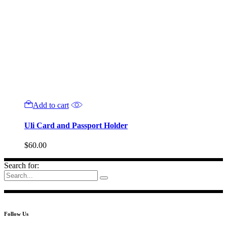
Add to cart
Uli Card and Passport Holder
$
60.00
Search for:
Follow Us