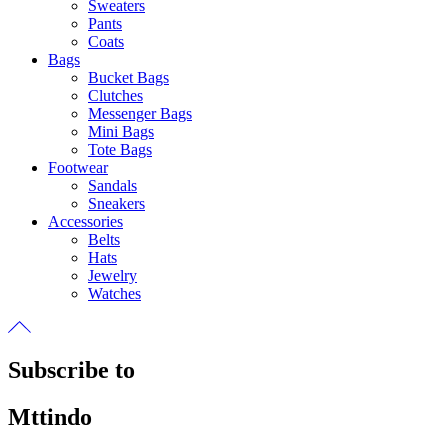
Sweaters
Pants
Coats
Bags
Bucket Bags
Clutches
Messenger Bags
Mini Bags
Tote Bags
Footwear
Sandals
Sneakers
Accessories
Belts
Hats
Jewelry
Watches
Subscribe to
Mttindo