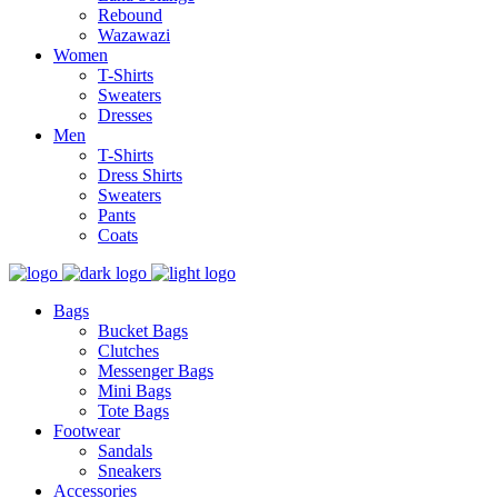
Rebound
Wazawazi
Women
T-Shirts
Sweaters
Dresses
Men
T-Shirts
Dress Shirts
Sweaters
Pants
Coats
Bags
Bucket Bags
Clutches
Messenger Bags
Mini Bags
Tote Bags
Footwear
Sandals
Sneakers
Accessories