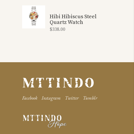
Hibi Hibiscus Steel
Quartz Watch
$
338.00
Facebook
Instagram
Twitter
Tumblr