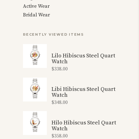
Active Wear
Bridal Wear
RECENTLY VIEWED ITEMS
Lilo Hibiscus Steel Quart
Watch
$
338.00
Libi Hibiscus Steel Quart
Watch
$
348.00
Hilo Hibiscus Steel Quart
Watch
$
358.00