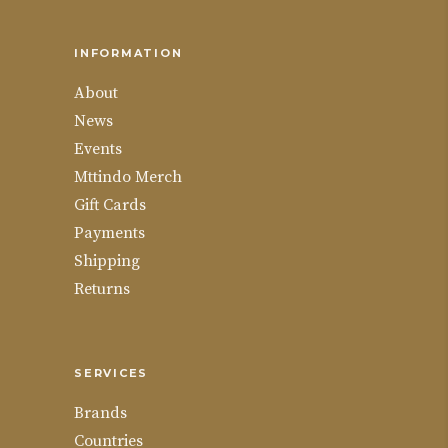
INFORMATION
About
News
Events
Mttindo Merch
Gift Cards
Payments
Shipping
Returns
SERVICES
Brands
Countries