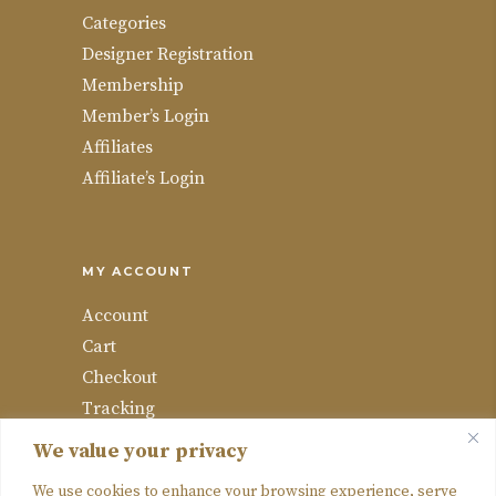
Categories
Designer Registration
Membership
Member’s Login
Affiliates
Affiliate’s Login
MY ACCOUNT
Account
Cart
Checkout
Tracking
Wishlist
We value your privacy
Compare
We use cookies to enhance your browsing experience, serve