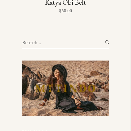
Katya Obi Belt
$
60.00
Search
for: