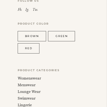
FOLLOW US
Fb.
Ig.
Tw.
PRODUCT COLOR
BROWN
GREEN
RED
PRODUCT CATEGORIES
Womenswear
Menswear
Lounge Wear
Swimwear
Lingerie