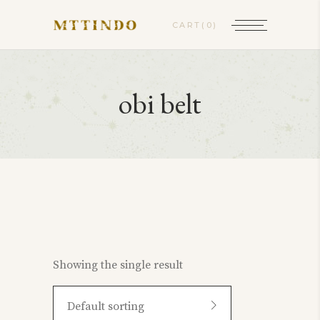
CART
(0)
obi belt
Showing the single result
Default sorting