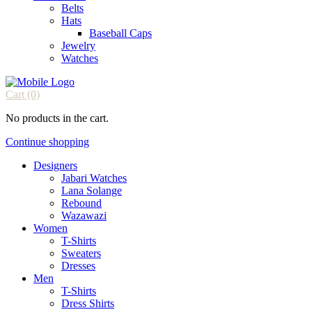
Belts
Hats
Baseball Caps
Jewelry
Watches
Cart
(0)
No products in the cart.
Continue shopping
Designers
Jabari Watches
Lana Solange
Rebound
Wazawazi
Women
T-Shirts
Sweaters
Dresses
Men
T-Shirts
Dress Shirts