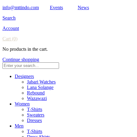
info@mttindo.com
Events
News
Search
Account
Cart
(0)
No products in the cart.
Continue shopping
Designers
Jabari Watches
Lana Solange
Rebound
Wazawazi
Women
T-Shirts
Sweaters
Dresses
Men
T-Shirts
Dress Shirts