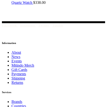
Quartz Watch
$
338.00
Facebook
Instagram
Twitter
Tumblr
Information
About
News
Events
Mttindo Merch
Gift Cards
Payments
Shipping
Returns
Services
Brands
Countries