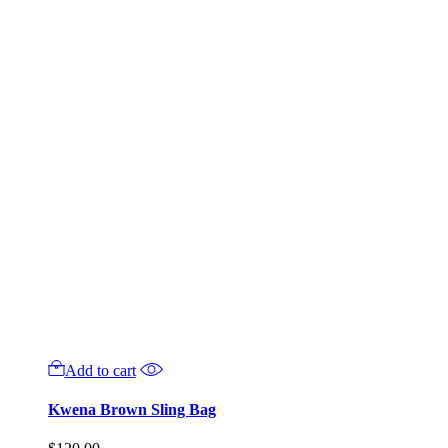
Add to cart
Kwena Brown Sling Bag