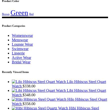
Product Color
Green
Brown
Red
Product Categories
Womenswear
Menswear
Lounge Wear
Swimwear
Lingerie
Active Wear
Bridal Wear
Recently Viewed Items
Lilo Hibiscus Steel Quart
Watch
$
338.00
Libi Hibiscus Steel Quart
Watch
$
348.00
Hilo Hibiscus Steel Quart
Watch
$
358.00
Hibi Hibiscus Steel