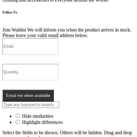
Follow Us
Join Waitlist
We will inform you when the product arrives in stock.
Please leave your valid email address below.
Email me when available
Hide similarities
Highlight differences
Select the fields to be shown. Others will be hidden. Drag and drop