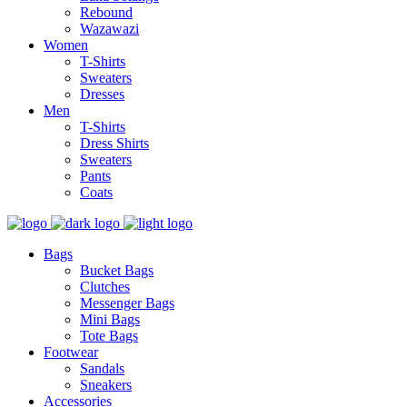
Rebound
Wazawazi
Women
T-Shirts
Sweaters
Dresses
Men
T-Shirts
Dress Shirts
Sweaters
Pants
Coats
Bags
Bucket Bags
Clutches
Messenger Bags
Mini Bags
Tote Bags
Footwear
Sandals
Sneakers
Accessories