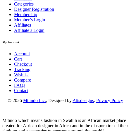
Categories
Designer Registration
Membership
Member’s Login
Affiliates
Affiliate’s Login
My Account
Account
Cart
Checkout
Tracking
Wishlist
Compare
FAQs
Contact
© 2026
Mttindo Inc.
, Designed by
Altsdesigns
.
Privacy Policy
Mttindo which means fashion in Swahili is an African market place
created for African designer in Africa and in the diaspora to sell their
clothing and accessories to everyone around the world!