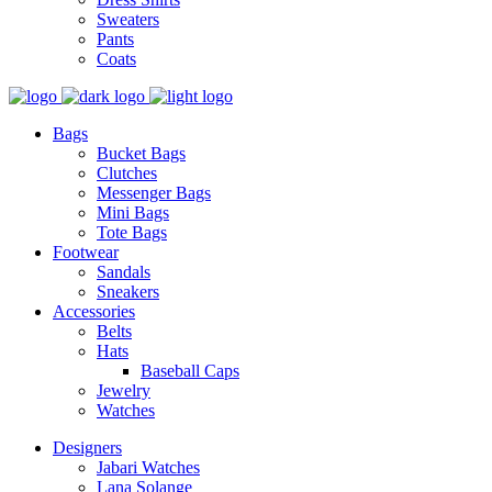
Sweaters
Pants
Coats
Bags
Bucket Bags
Clutches
Messenger Bags
Mini Bags
Tote Bags
Footwear
Sandals
Sneakers
Accessories
Belts
Hats
Baseball Caps
Jewelry
Watches
Designers
Jabari Watches
Lana Solange