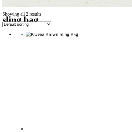
Showing all 2 results
sling bag