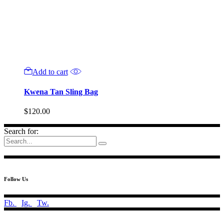
Add to cart
Kwena Tan Sling Bag
$
120.00
Search for:
Follow Us
Fb.
Ig.
Tw.