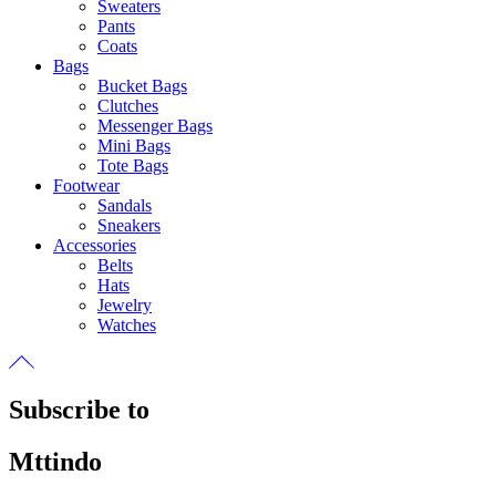
Sweaters
Pants
Coats
Bags
Bucket Bags
Clutches
Messenger Bags
Mini Bags
Tote Bags
Footwear
Sandals
Sneakers
Accessories
Belts
Hats
Jewelry
Watches
Subscribe to
Mttindo