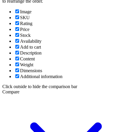
to rearrange the order.
Image
SKU
Rating
Price
Stock
Availability
Add to cart
Description
Content
Weight
Dimensions
Additional information
Click outside to hide the comparison bar
Compare