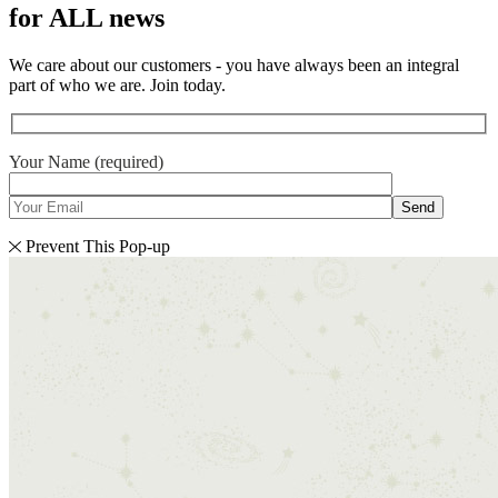
for ALL news
We care about our customers - you have always been an integral
part of who we are. Join today.
Your Name (required)
Send
Prevent This Pop-up