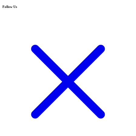
Follow Us