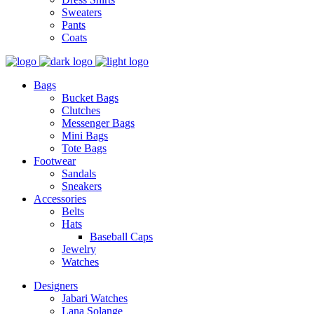
Sweaters
Pants
Coats
Bags
Bucket Bags
Clutches
Messenger Bags
Mini Bags
Tote Bags
Footwear
Sandals
Sneakers
Accessories
Belts
Hats
Baseball Caps
Jewelry
Watches
Designers
Jabari Watches
Lana Solange