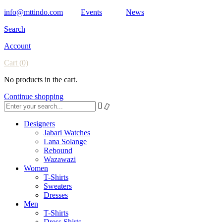
info@mttindo.com
Events
News
Search
Account
Cart
(0)
No products in the cart.
Continue shopping
Designers
Jabari Watches
Lana Solange
Rebound
Wazawazi
Women
T-Shirts
Sweaters
Dresses
Men
T-Shirts
Dress Shirts