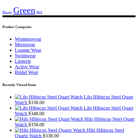
Green
Brown
Red
Product Categories
Womenswear
Menswear
Lounge Wear
Swimwear
Lingerie
Active Wear
Bridal Wear
Recently Viewed Items
Lilo Hibiscus Steel Quart
Watch
$
338.00
Libi Hibiscus Steel Quart
Watch
$
348.00
Hilo Hibiscus Steel Quart
Watch
$
358.00
Hibi Hibiscus Steel
Quartz Watch
$
338.00