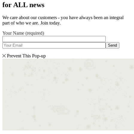
for ALL news
We care about our customers - you have always been an integral
part of who we are. Join today.
Your Name (required)
Send
Prevent This Pop-up