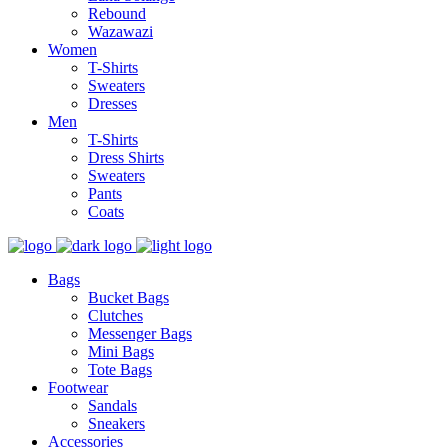
Rebound
Wazawazi
Women
T-Shirts
Sweaters
Dresses
Men
T-Shirts
Dress Shirts
Sweaters
Pants
Coats
Bags
Bucket Bags
Clutches
Messenger Bags
Mini Bags
Tote Bags
Footwear
Sandals
Sneakers
Accessories