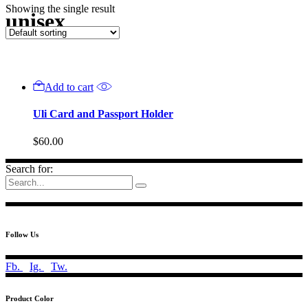
Showing the single result
unisex
Add to cart
Uli Card and Passport Holder
$
60.00
Search for:
Follow Us
Fb.
Ig.
Tw.
Product Color