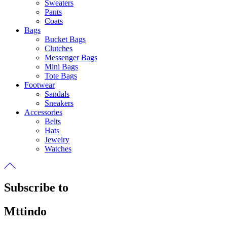
Sweaters
Pants
Coats
Bags
Bucket Bags
Clutches
Messenger Bags
Mini Bags
Tote Bags
Footwear
Sandals
Sneakers
Accessories
Belts
Hats
Jewelry
Watches
Subscribe to
Mttindo