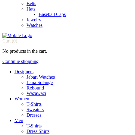
Belts
Hats
Baseball Caps
Jewelry
Watches
Cart
(0)
No products in the cart.
Continue shopping
Designers
Jabari Watches
Lana Solange
Rebound
Wazawazi
Women
T-Shirts
Sweaters
Dresses
Men
T-Shirts
Dress Shirts