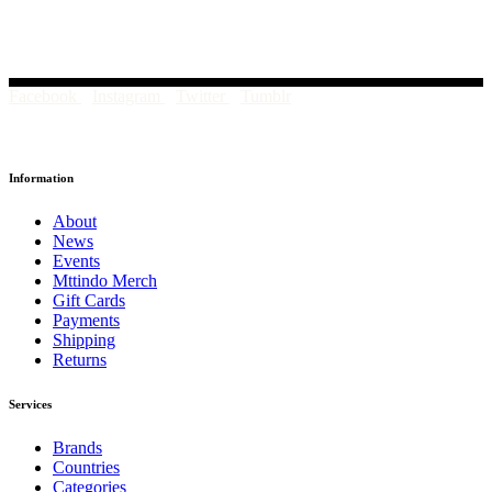
Facebook
Instagram
Twitter
Tumblr
Information
About
News
Events
Mttindo Merch
Gift Cards
Payments
Shipping
Returns
Services
Brands
Countries
Categories