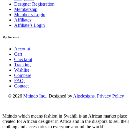
Designer Registration
Membership
Member’s Login
Affiliates
Affiliate’s Login
My Account
Account
Cart
Checkout
Tracking
Wishlist
Compare
FAQs
Contact
© 2026
Mttindo Inc.
, Designed by
Altsdesigns
.
Privacy Policy
Mttindo which means fashion in Swahili is an African market place
created for African designer in Africa and in the diaspora to sell their
clothing and accessories to everyone around the world!