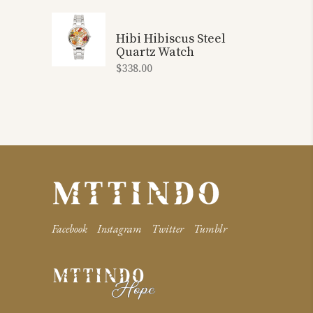
Hibi Hibiscus Steel
Quartz Watch
$
338.00
Facebook
Instagram
Twitter
Tumblr