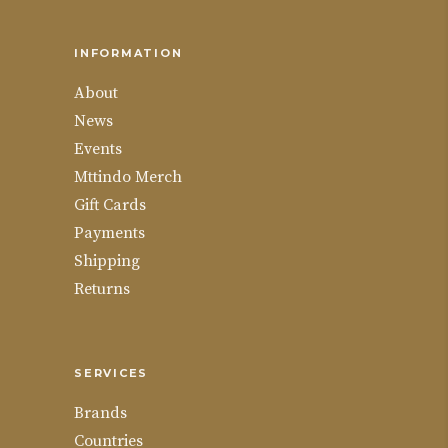
INFORMATION
About
News
Events
Mttindo Merch
Gift Cards
Payments
Shipping
Returns
SERVICES
Brands
Countries