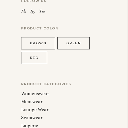
FOLLOW US
Fb.
Ig.
Tw.
PRODUCT COLOR
BROWN
GREEN
RED
PRODUCT CATEGORIES
Womenswear
Menswear
Lounge Wear
Swimwear
Lingerie