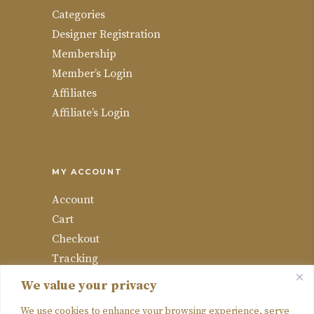
Categories
Designer Registration
Membership
Member’s Login
Affiliates
Affiliate’s Login
MY ACCOUNT
Account
Cart
Checkout
Tracking
Wishlist
We value your privacy
Compare
We use cookies to enhance your browsing experience, serve