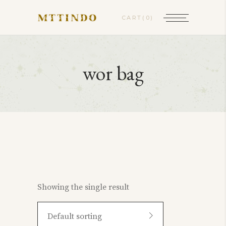
CART
(0)
wor bag
Showing the single result
Default sorting