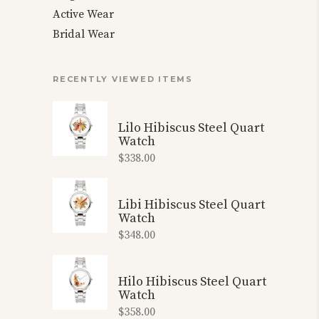
Active Wear
Bridal Wear
RECENTLY VIEWED ITEMS
Lilo Hibiscus Steel Quart
Watch
$
338.00
Libi Hibiscus Steel Quart
Watch
$
348.00
Hilo Hibiscus Steel Quart
Watch
$
358.00