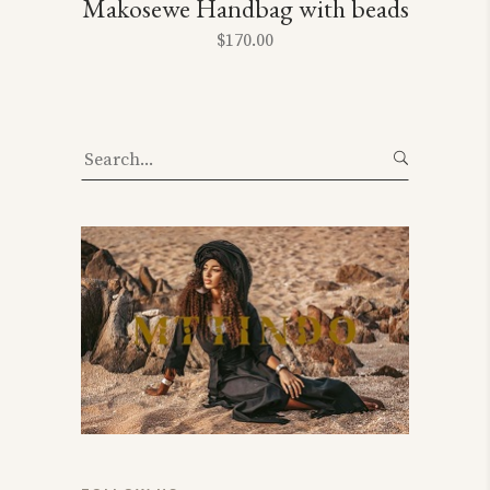
Makosewe Handbag with beads
$
170.00
Search
for: